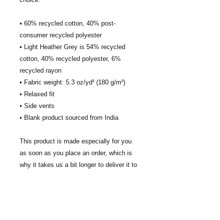
• 60% recycled cotton, 40% post-
consumer recycled polyester
• Light Heather Grey is 54% recycled 
cotton, 40% recycled polyester, 6% 
recycled rayon
• Fabric weight: 5.3 oz/yd² (180 g/m²)
• Relaxed fit
• Side vents
• Blank product sourced from India
This product is made especially for you 
as soon as you place an order, which is 
why it takes us a bit longer to deliver it to 
you. Making products on demand instead 
of in bulk helps reduce overproduction, 
so thank you for making thoughtful 
purchasing decisions!