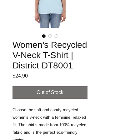
Women's Recycled
V-Neck T-Shirt |
District DT8001
Price
$24.90
Out of Stock
Choose the soft and comfy recycled 
women’s v-neck with a feminine, relaxed 
fit. The shirt’s made from 100% recycled 
fabric and is the perfect eco-friendly 
choice.