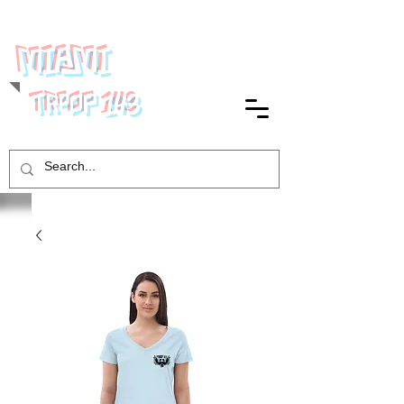
MIAMI
143
TROOP