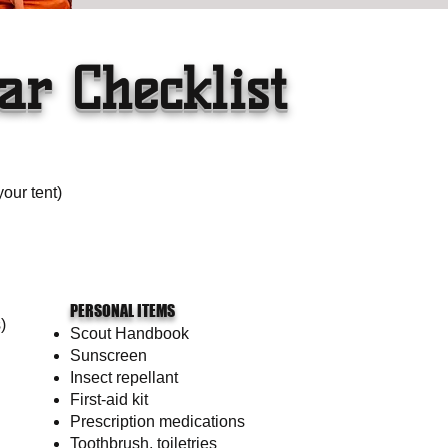
ar Checklist
your tent)
PERSONAL ITEMS
)
Scout Handbook
Sunscreen
Insect repellant
First-aid kit
Prescription medications
Toothbrush, toiletries