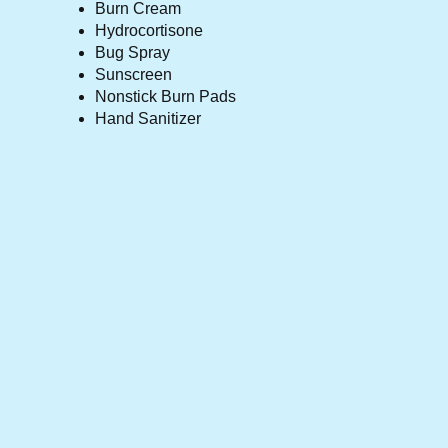
Burn Cream
Hydrocortisone
Bug Spray
Sunscreen
Nonstick Burn Pads
Hand Sanitizer