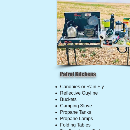
Patrol Kitchens
Canopies or Rain Fly
Reflective Guyline
Buckets
Camping Stove
Propane Tanks
Propane Lamps
Folding Tables