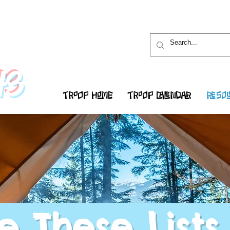
43
TROOP HOME
TROOP CALENDAR
RESOU
e These Lists