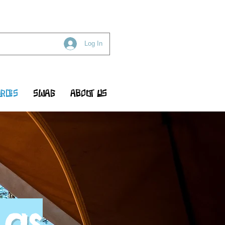
Log In
RCES
SWAG
ABOUT US
 as