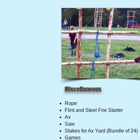
Miscellaneous
Rope
Flint and Steel Fire Starter
Ax
Saw
Stakes for Ax Yard (Bundle of 24)
Games