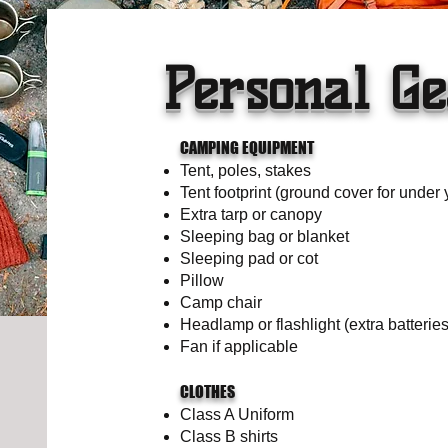
Personal Ge
CAMPING EQUIPMENT
Tent, poles, stakes
Tent footprint (ground cover for under 
Extra tarp or canopy
Sleeping bag or blanket
Sleeping pad or cot
Pillow
Camp chair
Headlamp or flashlight (extra batteries
Fan if applicable
CLOTHES
Class A Uniform
Class B shirts