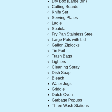
Dry Box (Large Bin)
Cutting Boards
Knife Set
Serving Plates
Ladle
Spatula
Fry Pan Stainless Steel
Large Pots with Lid
Gallon Ziplocks
Tin Foil
Trash Bags
Lighters
Cleaning Spray
Dish Soap
Bleach
Water Jug
s
Griddle
Dutch Oven
Garbage Popups
Three Wash Stations