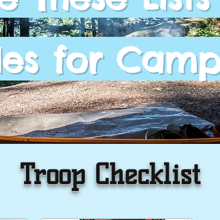
es for Camp
Troop Checklist