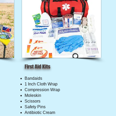
First Aid Kits
Bandaids
1 Inch Cloth Wrap
Compression Wrap
Moleskin
Scissors
Safety Pins
Antibiotic Cream