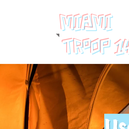
MIAMI
1
TROOP
Us