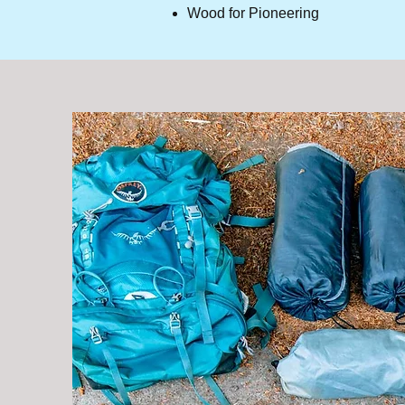
Wood for Pioneering