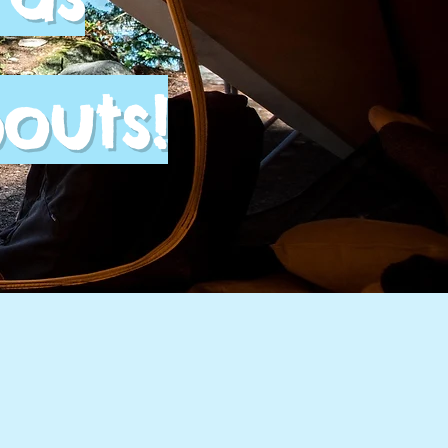
outs!