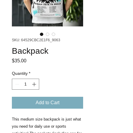
SKU: 64529CBC2E1F6_9063
Backpack
Price
$35.00
Quantity
*
Add to Cart
This medium size backpack is just what 
you need for daily use or sports 