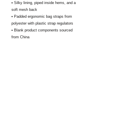
• Silky lining, piped inside hems, and a 
soft mesh back
• Padded ergonomic bag straps from 
polyester with plastic strap regulators
• Blank product components sourced 
from China
This product is made especially for you 
as soon as you place an order, which is 
why it takes us a bit longer to deliver it to 
you. Making products on demand instead 
of in bulk helps reduce overproduction, 
so thank you for making thoughtful 
purchasing decisions!