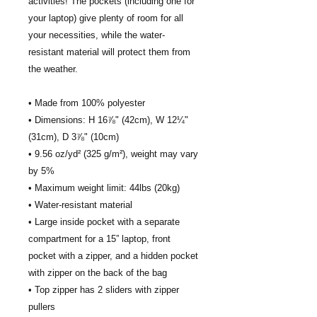
activities! The pockets (including one for 
your laptop) give plenty of room for all 
your necessities, while the water-
resistant material will protect them from 
the weather. 
• Made from 100% polyester
• Dimensions: H 16⅞" (42cm), W 12¼" 
(31cm), D 3⅞" (10cm)
• 9.56 oz/yd² (325 g/m²), weight may vary 
by 5%
• Maximum weight limit: 44lbs (20kg)
• Water-resistant material
• Large inside pocket with a separate 
compartment for a 15” laptop, front 
pocket with a zipper, and a hidden pocket 
with zipper on the back of the bag
• Top zipper has 2 sliders with zipper 
pullers