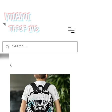
MIAMI
143
TROOP