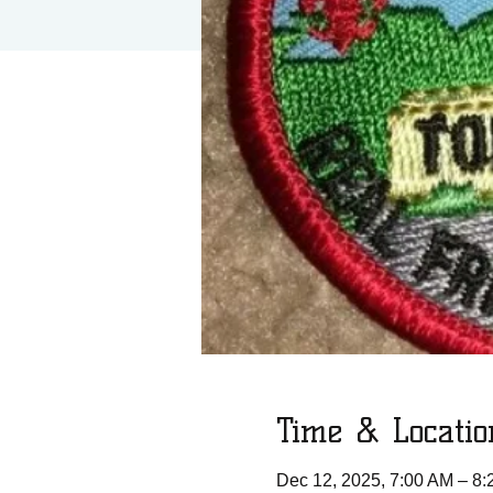
Time & Locatio
Dec 12, 2025, 7:00 AM – 8