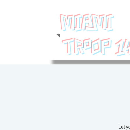
MIAMI
1
TROOP
Let yo