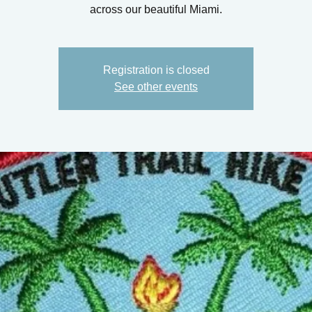
across our beautiful Miami.
Registration is closed
See other events