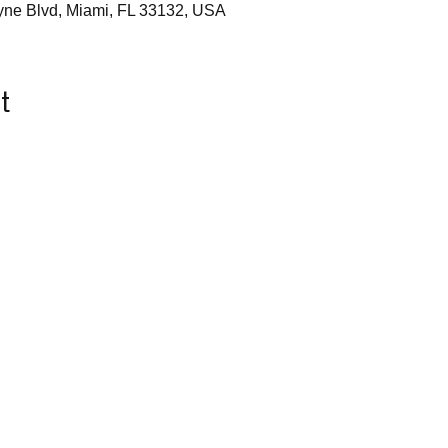
yne Blvd, Miami, FL 33132, USA
t