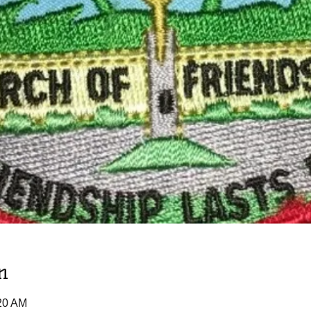
n
:20 AM