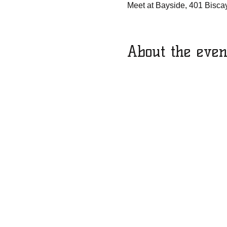
Meet at Bayside, 401 Bisca
About the even