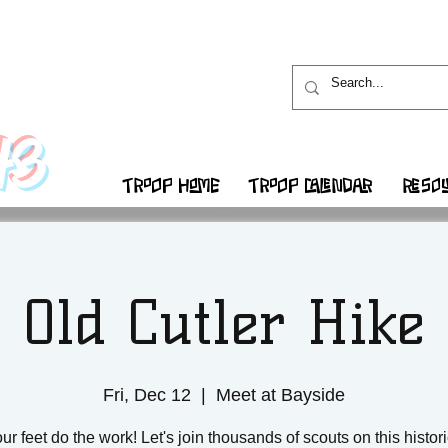
43
TROOP HOME
TROOP CALENDAR
RESOU
Old Cutler Hike
Fri, Dec 12
  |  
Meet at Bayside
ur feet do the work! Let's join thousands of scouts on this histor