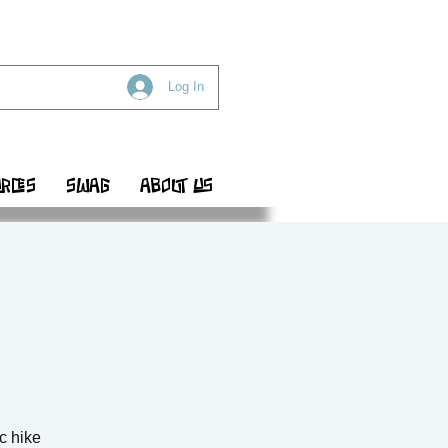
Log In
RCES
SWAG
ABOUT US
ic hike